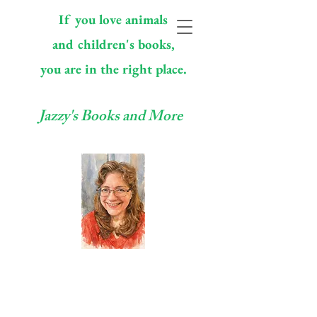
If you love animals
and children's books,
you are in the right place.
Jazzy's Books and More