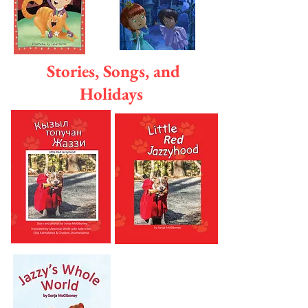
Stories, Songs, and
Holidays