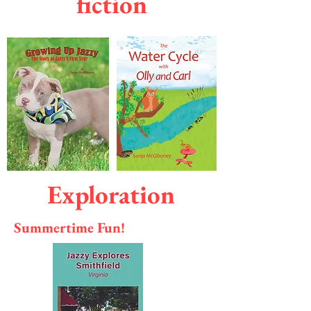
fiction
Exploration
Summertime Fun!