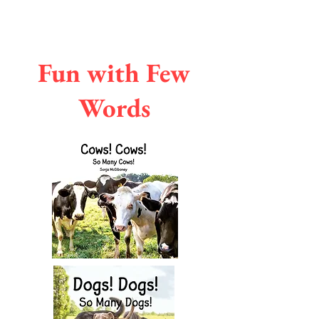
Fun with Few
Words