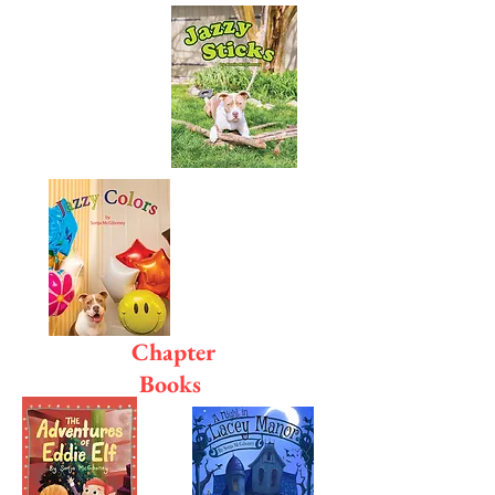
Chapter
Books