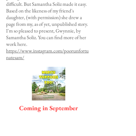
difficult. But Samantha Soliz made it easy.
Based on the likeness of my friend's
daughter, (with permission) she drew a
page from my, as of yet, unpublished story.
I'm so pleased to present, Gwynnie, by
Samantha Soliz. You can find more of her
work here.
https://www.instagram.com/poorunfortu
natesam/
Coming in September