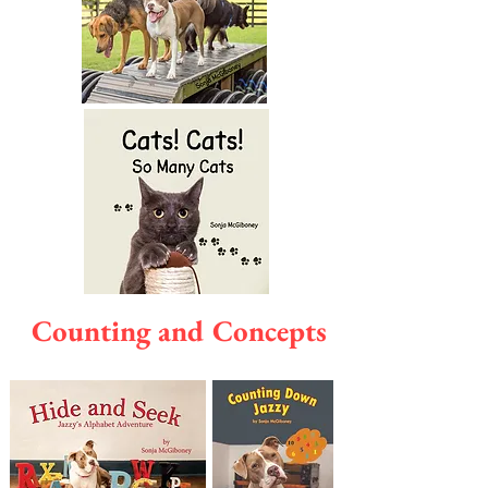
Counting and Concepts