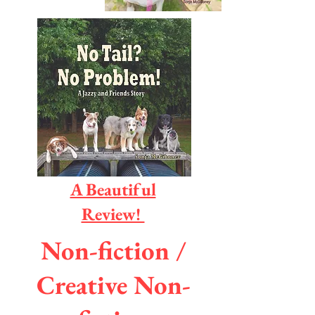
A Beautiful
Review!
Non-fiction /
Creative Non-