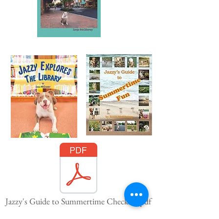
Jazzy's Guide to Summertime Checklist.pdf