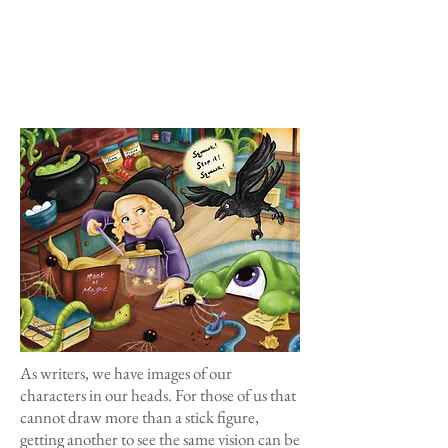
As writers, we have images of our
characters in our heads. For those of us that
cannot draw more than a stick figure,
getting another to see the same vision can be