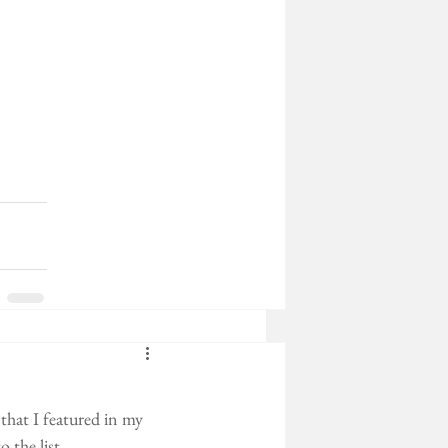
that I featured in my 
 the list. 