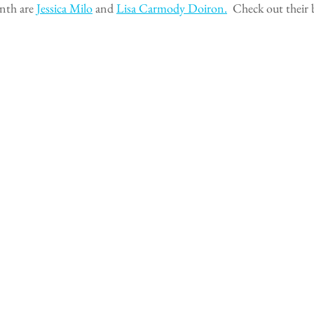
nth are 
Jessica Milo
 and 
Lisa Carmody Doiron.
  Check out their 