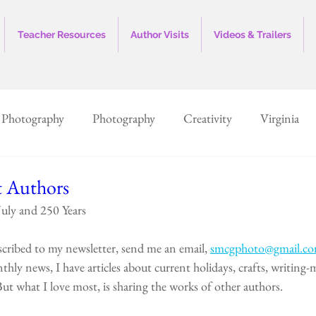
Teacher Resources
Author Visits
Videos & Trailers
 Photography
Photography
Creativity
Virginia
History
Vintage
Museum
Marketing
Sales
t Authors
uly and 250 Years
ed States
Illustrations
Children's Books
North Ca
scribed to my newsletter, send me an email, 
smcgphoto@gmail.c
thly news, I have articles about current holidays, crafts, writing-m
ut what I love most, is sharing the works of other authors.  
Smithfield, VA
Murfreesboro, NC