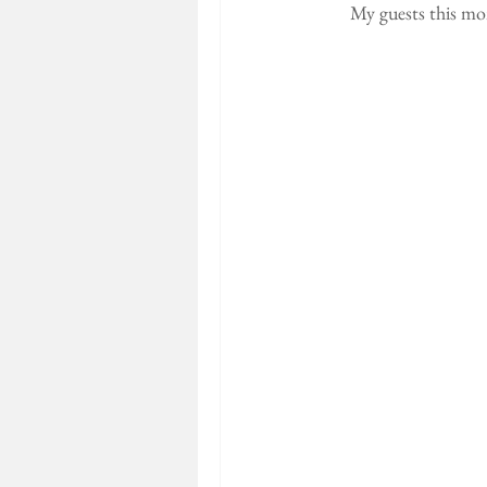
My guests this mo