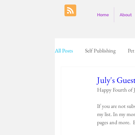
Home
About
All Posts
Self Publishing
Pet
Farm Country
Cows
July's Gues
Happy Fourth of J
Baking
Colorado
Unit
If you are not sub
my list. In my mon
pages and more.  B
Nags head
Halloween