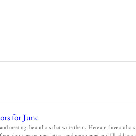
ors for June
and meeting the authors that write them.  Here are three authors 
f you don't get my newsletter, send me an email and I'll add you to