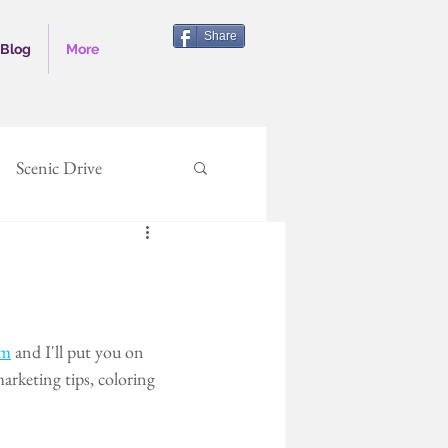
Share
Blog
More
Scenic Drive
writing
author
rolina
Outer Banks
om
 and I'll put you on 
arketing tips, coloring 