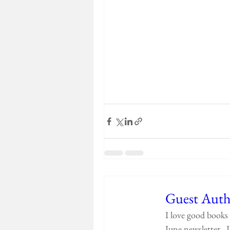
Guest Auth
I love good books 
June newsletter.  I