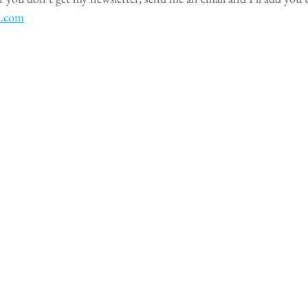
l.com