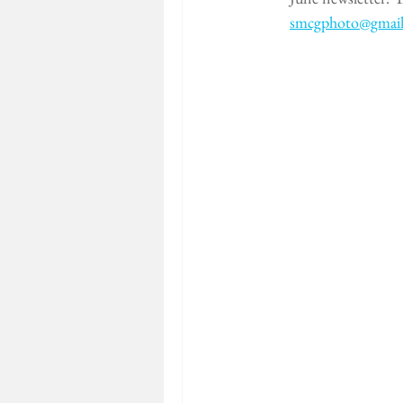
smcgphoto@gmai