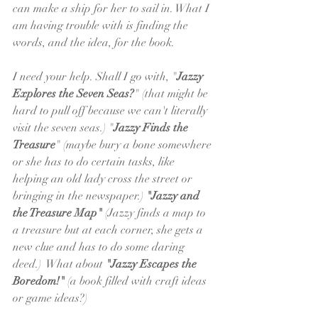
can make a ship for her to sail in. What I 
am having trouble with is finding the 
words, and the idea, for the book. 
I need your help. Shall I go with, "
Jazzy 
Explores the Seven Seas?
" (that might be 
hard to pull off because we can't literally 
visit the seven seas.) "
Jazzy Finds the 
Treasure
" (maybe bury a bone somewhere 
or she has to do certain tasks, like 
helping an old lady cross the street or 
bringing in the newspaper.) 
"Jazzy and 
the Treasure Map"
 (Jazzy finds a map to 
a treasure but at each corner, she gets a 
new clue and has to do some daring 
deed.)  What about 
"Jazzy Escapes the 
Boredom!"
 (a book filled with craft ideas 
or game ideas?)   