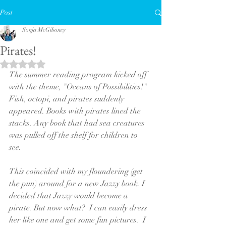
Post
Sonja McGiboney
Pirates!
Rated NaN out of 5 stars.
The summer reading program kicked off 
with the theme, "Oceans of Possibilities!"  
Fish, octopi, and pirates suddenly 
appeared. Books with pirates lined the 
stacks. Any book that had sea creatures 
was pulled off the shelf for children to 
see. 
This coincided with my floundering (get 
the pun) around for a new Jazzy book. I 
decided that Jazzy would become a 
pirate. But now what?  I can easily dress 
her like one and get some fun pictures.  I 