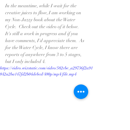
In the meantime, while I wait for the 
creative juices to flow, I am working on 
my Non-Jazzy book about the Water 
Cycle.  Check out the video of it below.  
It's still a work in progress and if you 
have comments, I'd appreciate them.  As 
for the Water Cycle, I know there are 
reports of anywhere from 3 to 5 stages, 
but I only included 4.  
https://video.wixstatic.com/video/582cbe_a29736f2a91
842a2ba147fd2b04debcd/480p/mp4/file.mp4