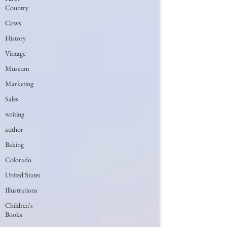
Country
Cows
History
Vintage
Museum
Marketing
Sales
writing
author
Baking
Colorado
United States
Illustrations
Children's
Books