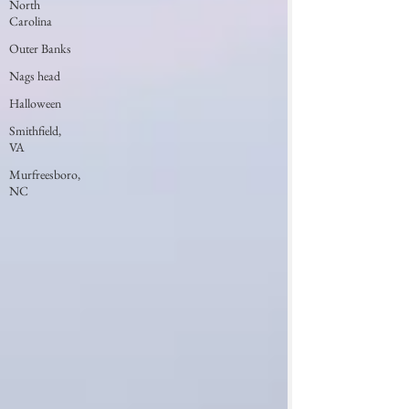
North
Carolina
Outer Banks
Nags head
Halloween
Smithfield,
VA
Murfreesboro,
NC