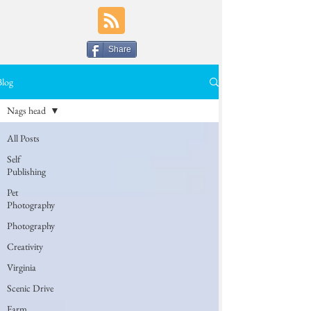
Share
Blog
Nags head
All Posts
Self
Publishing
Pet
Photography
Photography
Creativity
Virginia
Scenic Drive
Farm